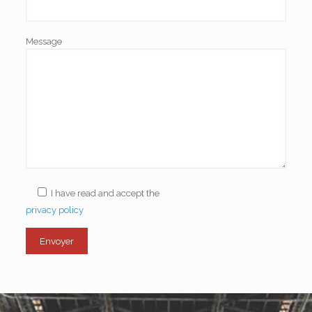
Message
I have read and accept the
privacy policy