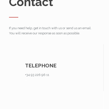
Contact
If you need help, get in touch with us or send us an email.
You will receive our response as soon as possible.
TELEPHONE
+34 93 226 96 11
–