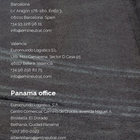
Barcelona
c/ Aragón 178-180, Entlo 3,
08011 Barcelona, Spain
+34 93 226 96 11
info@emlneutral.com
Valencia
Euromundo Logistics S.L.
Urb. Mas Camarena. Sector D Casa 95
46117 Bétera, Valencia
+34 96 256 81 75
info@emlneutral.com
Panama office
Euromundo Logistics, S.A.
Centro Comercial Camino de Cruces, avenida Miguel A.
Brostella, El Dorado
Bethania, Ciudad Panama
+507 360-2023
albertobaro@emlneutral.com