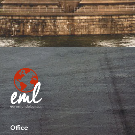
Office