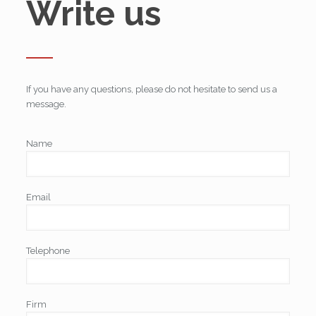
Write us
If you have any questions, please do not hesitate to send us a
message.
Name
Email
Telephone
Firm