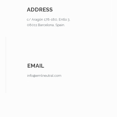
ADDRESS
c/ Aragón 178-180, Entlo 3,
08011 Barcelona, Spain.
EMAIL
info@emlneutral.com
–